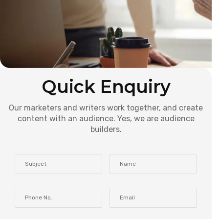
Quick Enquiry
Our marketers and writers work together, and create
content with an audience. Yes, we are audience
builders.