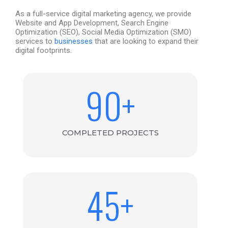
As a full-service digital marketing agency, we provide
Website and App Development, Search Engine
Optimization (SEO), Social Media Optimization (SMO)
services to
businesses
that are looking
to
expand their
digital footprints.
90
+
COMPLETED PROJECTS
45
+