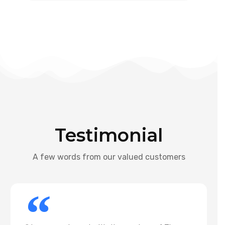
Testimonial
A few words from our valued customers