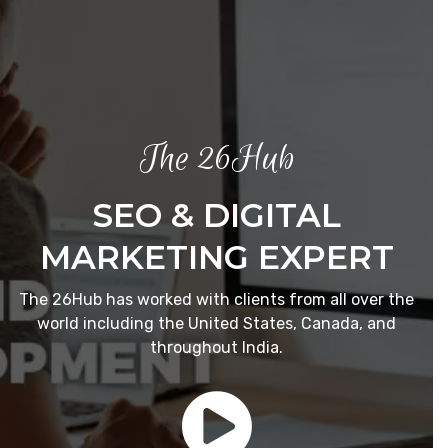
The 26Hub
SEO & DIGITAL
MARKETING EXPERT
The 26Hub has worked with clients from all over the
world including the United States, Canada, and
throughout India.