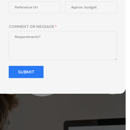
COMMENT OR MESSAGE
*
SUBMIT