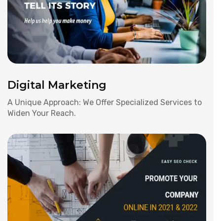
Digital Marketing
A Unique Approach: We Offer Specialized Services to
Widen Your Reach.