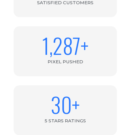
SATISFIED CUSTOMERS
1,287
+
PIXEL PUSHED
30
+
5 STARS RATINGS