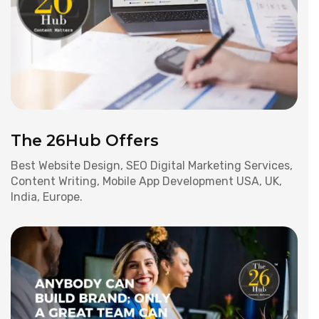
The 26Hub Offers
Best Website Design, SEO Digital Marketing Services,
Content Writing, Mobile App Development USA, UK,
India, Europe.