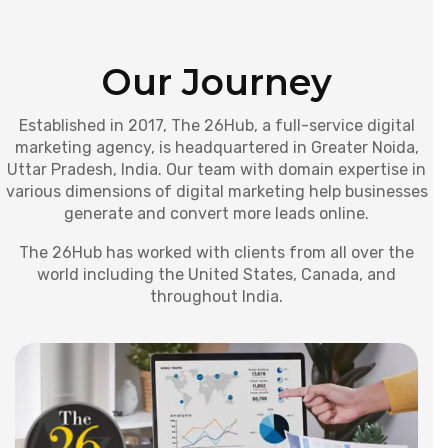
Our Journey
Established in 2017, The 26Hub, a full-service digital
marketing agency, is headquartered in Greater Noida,
Uttar Pradesh, India. Our team with domain expertise in
various dimensions of digital marketing help businesses
generate and convert more leads online.
The 26Hub has worked with clients from all over the
world including the United States, Canada, and
throughout India.