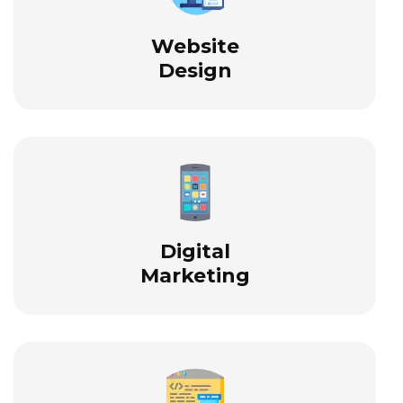
Website
Design
Digital
Marketing