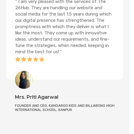
" I am very pleased with the services of The
26Hub. They are handling our website and
social media for the last 1.5 years during which
our digital presence has strengthened. The
promptness with which they deliver is what I
like the most. They come up with innovative
ideas, understand our requirements, and fine-
tune the strategies, when needed, keeping in
mind the best for us! "
Mrs. Priti Agarwal
FOUNDER AND CEO, KANGAROO KIDS AND BILLABONG HIGH
INTERNATIONAL SCHOOL, KANPUR