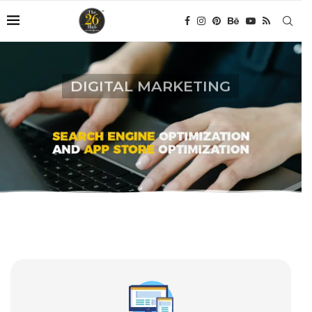
DIGITAL MARKETING
A Unique Approach We Offer Specialized Services
to Widen Your Reach.
CONTACT NOW