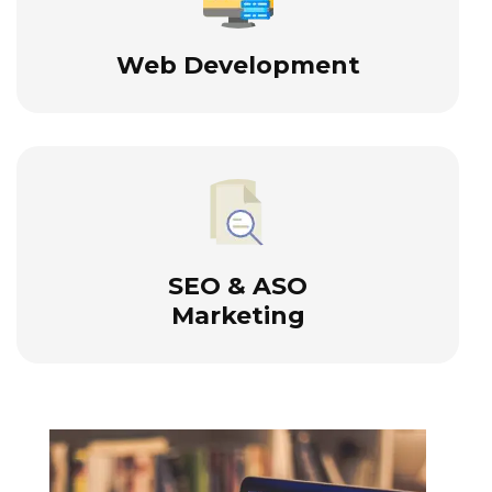
Web Development
SEO & ASO
Marketing