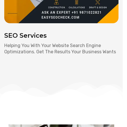
SEO Services
Helping You With Your Website Search Engine
Optimizations. Get The Results Your Business Wants