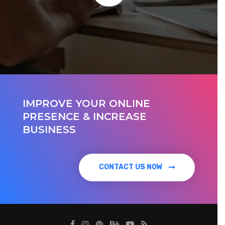
IMPROVE YOUR ONLINE
PRESENCE & INCREASE
BUSINESS
CONTACT US NOW