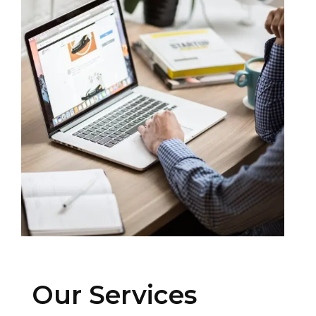
Our Services